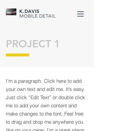
K.DAVIS
MOBILE DETAIL
PROJECT 1
I'm a paragraph. Click here to add
your own text and edit me. It’s easy.
Just click “Edit Text” or double click
me to add your own content and
make changes to the font. Feel free
to drag and drop me anywhere you
like on your page. I’m a great place