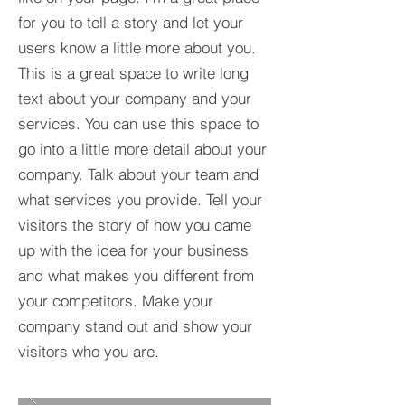
for you to tell a story and let your
users know a little more about you.​
This is a great space to write long
text about your company and your
services. You can use this space to
go into a little more detail about your
company. Talk about your team and
what services you provide. Tell your
visitors the story of how you came
up with the idea for your business
and what makes you different from
your competitors. Make your
company stand out and show your
visitors who you are.